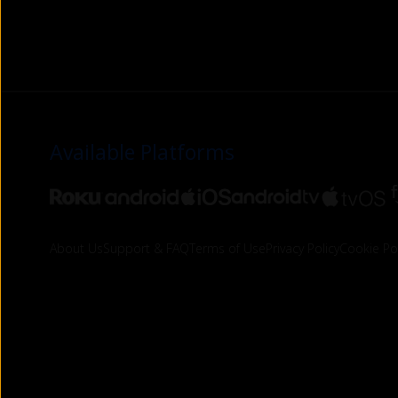
Available Platforms
About Us
Support & FAQ
Terms of Use
Privacy Policy
Cookie Pol