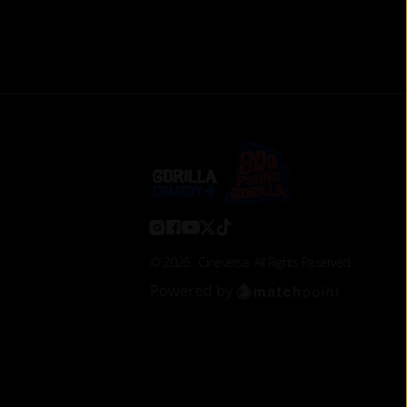
©
2026
Cineverse
. All Rights Reserved