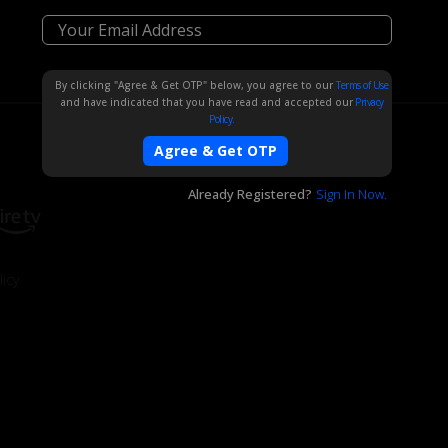
By clicking "Agree & Get OTP" below, you agree to our
Terms of Use
and have indicated that you have read and accepted our
Privacy
Policy.
Agree & Get OTP
Already Registered?
Sign In Now.
icy