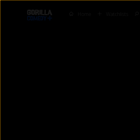
Home
Watchlists