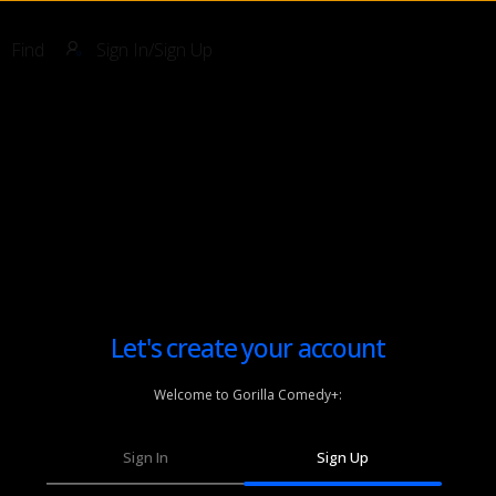
Find
Sign In/Sign Up
Let's create your account
Welcome to Gorilla Comedy+:
Sign In
Sign Up