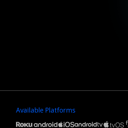
Available Platforms