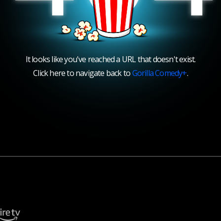
It looks like you've reached a URL that doesn't exist.
Click here to navigate back to
Gorilla Comedy+
.