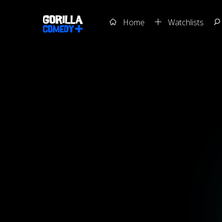
Home
Watchlists