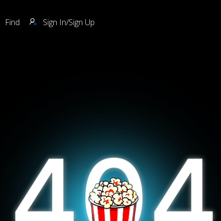
Find
Sign In/Sign Up