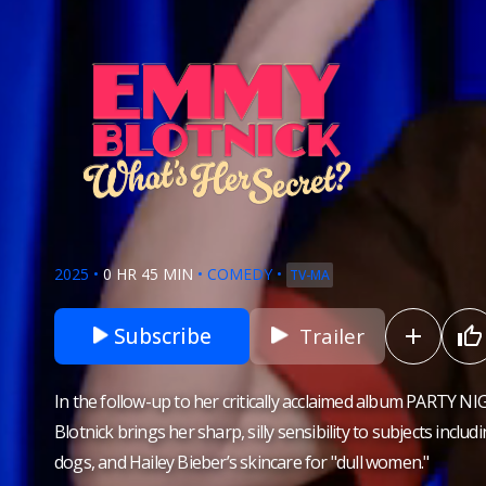
2025
•
0 HR 45 MIN
•
COMEDY
•
TV-MA
Subscribe
Trailer
In the follow-up to her critically acclaimed album PARTY 
Blotnick brings her sharp, silly sensibility to subjects inclu
dogs, and Hailey Bieber’s skincare for "dull women."