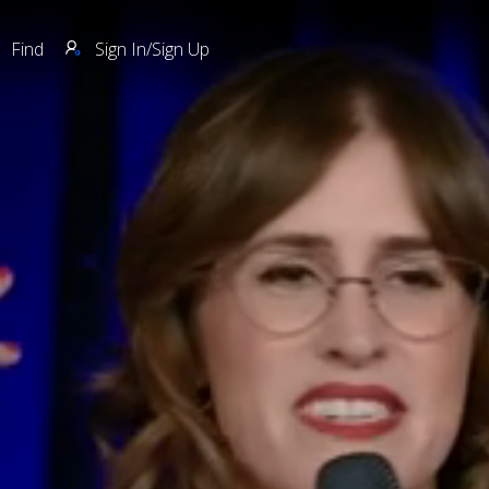
Find
Sign In/Sign Up