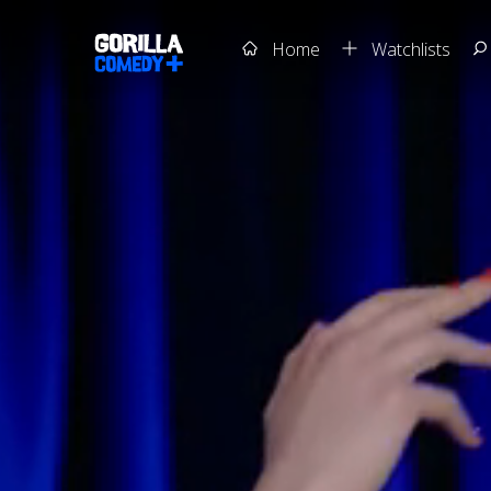
Home
Watchlists