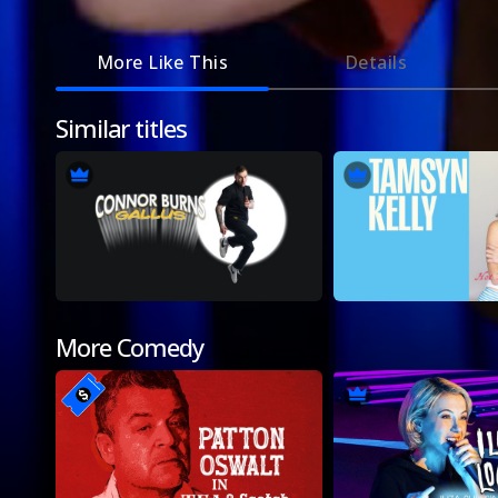
More Like This
Details
Similar titles
More Comedy