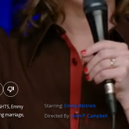
Starring:
Emmy Blotnick
NIGHTS, Emmy
ding marriage,
Directed By:
John P. Campbell